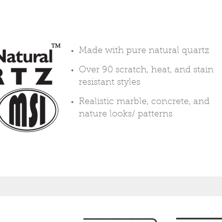
Made with pure natural quartz
Over 90 scratch, heat, and stain
resistant styles
Realistic marble, concrete, and
nature looks/ patterns