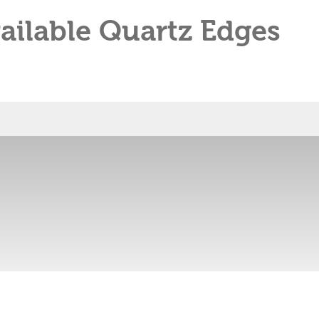
ailable Quartz Edges