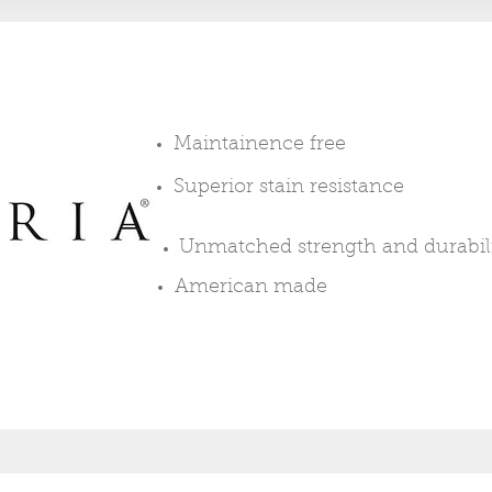
Maintainence free
Superior stain resistance
Unmatched
strength and durabil
American made