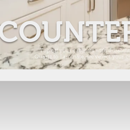
COUNTE
Top off your cabinets with durabili
Quartz to
Laminate
, we've got your 