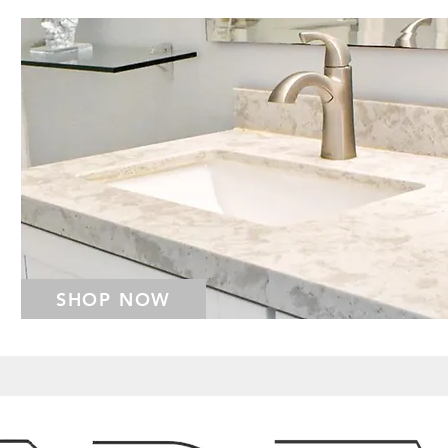
SHOP NOW