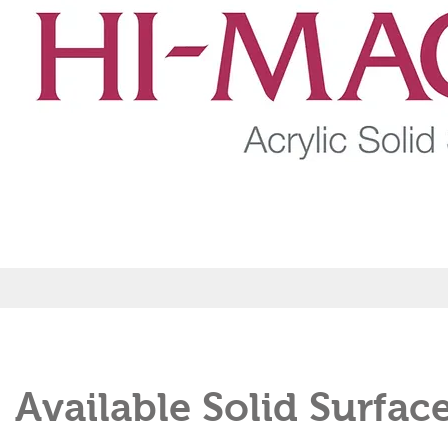
Available Solid Surfac