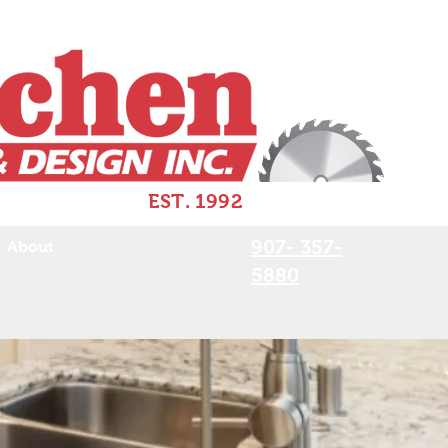
EST. 1992
907- 357-
About
5880