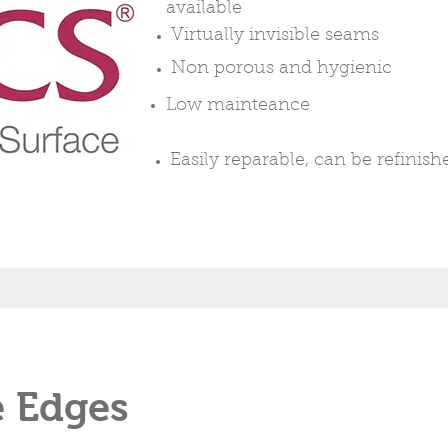
available
Virtually
invisible seams
Non
porous
and
hygienic
Low mainteance
Easily
reparable, can be refinish
e Edges