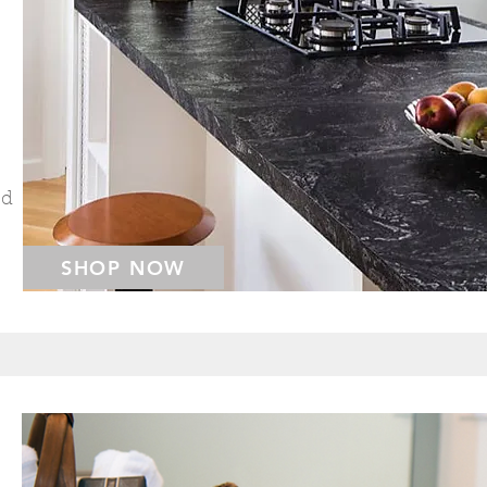
ed
SHOP NOW