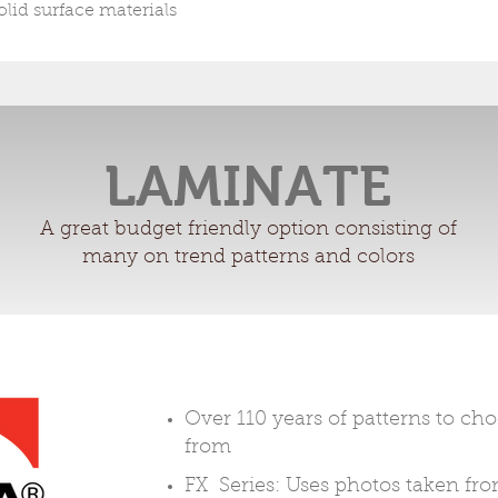
olid surface materials
LAMINATE
A great budget friendly option consisting of
many on trend patterns and colors
Over 110 years of patterns to ch
from
FX Series: Uses photos taken fr