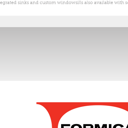
tegrated sinks and custom windowsills also available with s