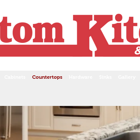
Cabinets
Countertops
Hardware
Sinks
Gallery