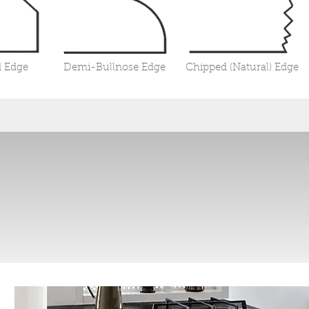
 Edge
Demi-Bullnose Edge
Chipped (Natural) Edge