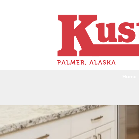
PALMER, ALASKA
Home