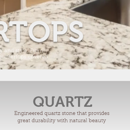
RTOPS
ty and style. From
countertops covered
QUARTZ
Engineered quartz stone that provides
great durability with natural beauty