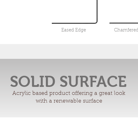
Eased Edge
Chamfered
SOLID SURFACE
Acrylic based product offering a great look
with a renewable surface