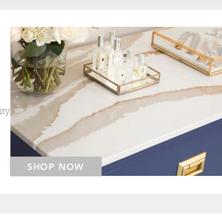
ity
SHOP NOW