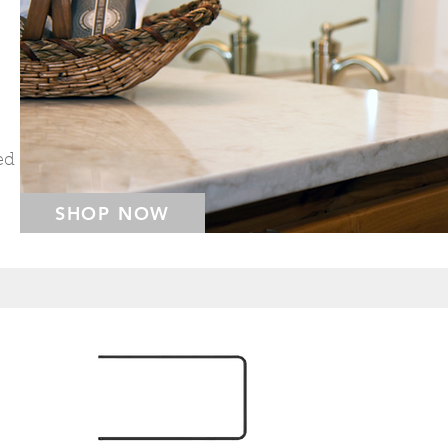
ed
SHOP NOW