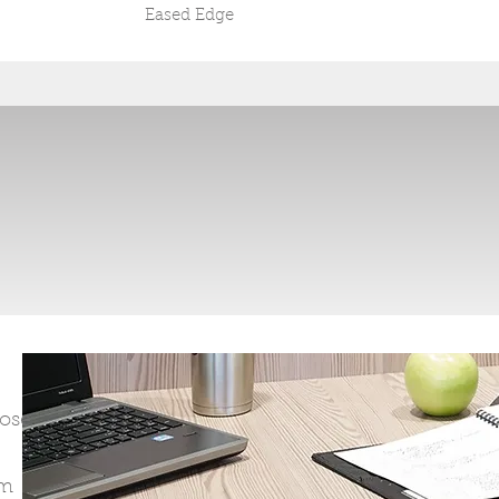
Eased Edge
oose
om