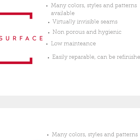
Many colors, styles and patterns
available
Virtually
invisible seams
Non
porous
and
hygienic
Low mainteance
Easily
reparable, can be refinish
Many colors, styles and patterns