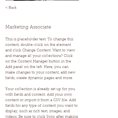
< Back
Brad Grecco
Marketing Associate
This is placeholder text. To change this 
content, double-click on the element 
and click Change Content. Want to view 
and manage all your collections? Click 
on the Content Manager button in the 
Add panel on the left. Here, you can 
make changes to your content, add new 
fields, create dynamic pages and more.
Your collection is already set up for you 
with fields and content. Add your own 
content or import it from a CSV file. Add 
fields for any type of content you want to 
display, such as rich text, images, and 
videos. Be sure to click Sync after making 