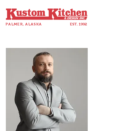
PALMER, ALASKA
EST. 1992
907-357-5880