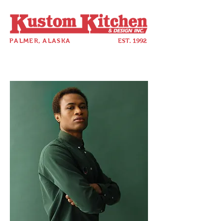
PALMER, ALASKA
EST. 1992
907-357-5880