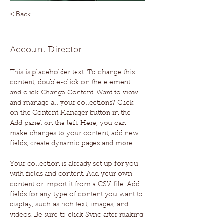
< Back
Marcus Harris
Account Director
This is placeholder text. To change this 
content, double-click on the element 
and click Change Content. Want to view 
and manage all your collections? Click 
on the Content Manager button in the 
Add panel on the left. Here, you can 
make changes to your content, add new 
fields, create dynamic pages and more.
Your collection is already set up for you 
with fields and content. Add your own 
content or import it from a CSV file. Add 
fields for any type of content you want to 
display, such as rich text, images, and 
videos. Be sure to click Sync after making 